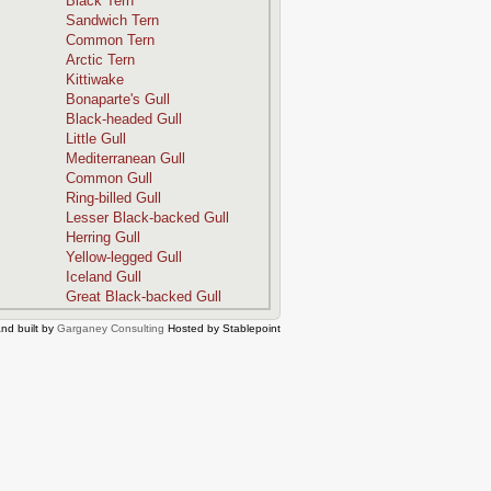
Black Tern
Sandwich Tern
Common Tern
Arctic Tern
Kittiwake
Bonaparte's Gull
Black-headed Gull
Little Gull
Mediterranean Gull
Common Gull
Ring-billed Gull
Lesser Black-backed Gull
Herring Gull
Yellow-legged Gull
Iceland Gull
Great Black-backed Gull
nd built by
Garganey Consulting
Hosted by Stablepoint