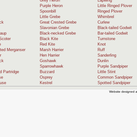
Grey Heron
Lapwing
Purple Heron
Little Ringed Plover
Spoonbill
Ringed Plover
Little Grebe
Whimbrel
ck
Great Crested Grebe
Curlew
Slavonian Grebe
Black-tailed Godwit
caup
Black-necked Grebe
Bar-tailed Godwit
coter
Black Kite
Turnstone
e
Red Kite
Knot
ted Merganser
Marsh Harrier
Ruff
r
Hen Harrier
Sanderling
ck
Goshawk
Dunlin
Sparrowhawk
Purple Sandpiper
d Partridge
Buzzard
Little Stint
se
Osprey
Common Sandpiper
ouse
Kestrel
Spotted Sandpiper
Website designed a