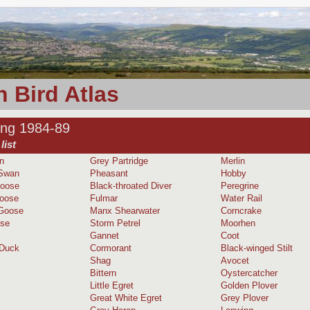
 Bird Atlas
ing 1984-89
list
n
Grey Partridge
Merlin
Swan
Pheasant
Hobby
Goose
Black-throated Diver
Peregrine
oose
Fulmar
Water Rail
 Goose
Manx Shearwater
Corncrake
ose
Storm Petrel
Moorhen
Gannet
Coot
 Duck
Cormorant
Black-winged Stilt
Shag
Avocet
Bittern
Oystercatcher
Little Egret
Golden Plover
Great White Egret
Grey Plover