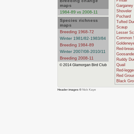
Pintail
Breeding change
maps
Garganey
Shoveler
1984-89 vs 2008-11
Pochard
Species richness
Tufted Du
maps
Scaup
Breeding 1968-72
Lesser S
Common S
Winter 1981/82-1983/84
Goldeney
Breeding 1984-89
Red-breas
Winter 2007/08-2010/11
Goosande
Breeding 2008-11
Ruddy Du
Quail
© 2014 Glamorgan Bird Club
Red-legge
Red Grou
Black Gr
Header images ©
Nick Kaye