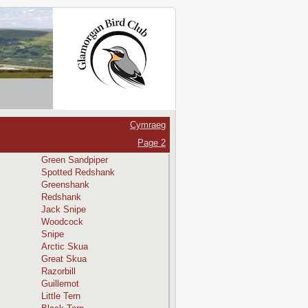
Cymraeg
Page 2
Green Sandpiper
Spotted Redshank
Greenshank
Redshank
Jack Snipe
Woodcock
Snipe
Arctic Skua
Great Skua
Razorbill
Guillemot
Little Tern