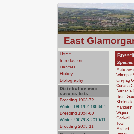
East Glamorgan
Home
Breed
Introduction
Species 
Habitats
Mute Swa
History
Whooper 
Bibliography
Greylag 
Canada G
Distribution map
Barnacle
species lists
Brent Go
Breeding 1968-72
Shelduck
Winter 1981/82-1983/84
Mandarin
Wigeon
Breeding 1984-89
Gadwall
Winter 2007/08-2010/11
Teal
Breeding 2008-11
Mallard